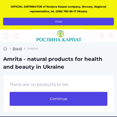
OFFICIAL DISTRIBUTOR of Roslyna Karpat company, Brovary. Regional
representative, tel. (095) 760-95-17 Oksana
Close
Brand
Амріта
Amrita - natural products for health
and beauty in Ukraine
There are no products to list.
Continue