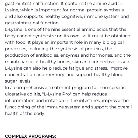
gastrointestinal function. It contains the amino acid L-
Lysine, which is important for normal protein synthesis
and also supports healthy cognitive, immune system and
gastrointestinal function.
L-Lysine is one of the nine essential amino acids that the
body cannot synthesize on its own, so it must be obtained
with food. It plays an important role in many biological
processes, including the synthesis of proteins, the
production of antibodies, enzymes and hormones, and the
maintenance of healthy bones, skin and connective tissue.
L-Lysine can also help reduce fatigue and stress, improve
concentration and memory, and support healthy blood
sugar levels.
In a comprehensive treatment program for non-specific
ulcerative colitis, "L-Lysine Pro" can help reduce
inflammation and irritation in the intestines, improve the
functioning of the immune system and support the overall
health of the body.
COMPLEX PROGRAMS: