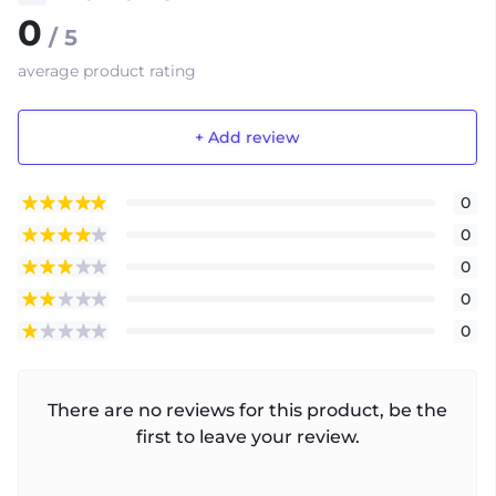
0
/ 5
average product rating
+ Add review
0
0
0
0
0
There are no reviews for this product, be the
first to leave your review.