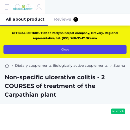
All about product
Reviews
0
OFFICIAL DISTRIBUTOR of Roslyna Karpat company, Brovary. Regional
representative, tel. (095) 760-95-17 Oksana
Close
Dietary supplements Biologically active supplements
Stomach 
Non-specific ulcerative colitis - 2
COURSES of treatment of the
Carpathian plant
in stock