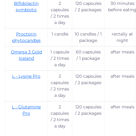
Bifidolactin
2
120 capsules
30 minutes
symbiotic
capsules
/ 2 packages
before eatin
/ 2 times
a day
Proctorin
1 candle
10 candles / 1
rectally at
phytocandles
package
night
Omega 3 Gold
1 capsule
60 capsules
after meals
Iceland
/ 2 times
/ 1 package
a day
L - Lysine Pro
2
120 capsules
after meals
capsules
/ 2 packages
/ 2 times
a day
L - Glutamine
2
120 capsules
after meals
Pro
capsules
/ 2 packages
/ 2 times
a day