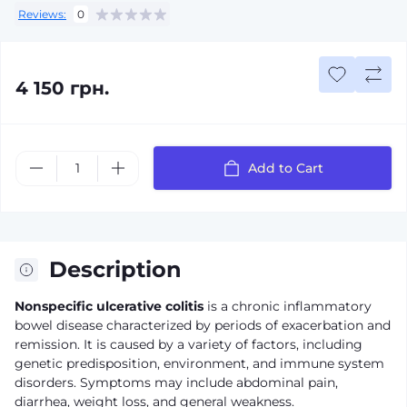
Reviews:
0
4 150 грн.
Add to Cart
Description
Nonspecific ulcerative colitis
is a chronic inflammatory
bowel disease characterized by periods of exacerbation and
remission. It is caused by a variety of factors, including
genetic predisposition, environment, and immune system
disorders. Symptoms may include abdominal pain,
diarrhea, weight loss, and general weakness.