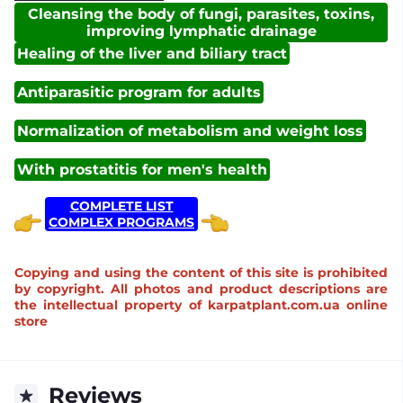
Cleansing the body of fungi, parasites, toxins,
improving lymphatic drainage
Healing of the liver and biliary tract
Antiparasitic program for adults
Normalization of metabolism and weight loss
With prostatitis for men's health
COMPLETE LIST
COMPLEX PROGRAMS
Copying and using the content of this site is prohibited
by copyright. All photos and product descriptions are
the intellectual property of karpatplant.com.ua online
store
Reviews