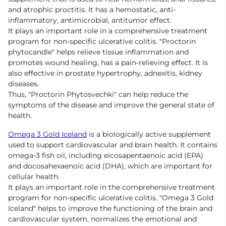
and atrophic proctitis. It has a hemostatic, anti-
inflammatory, antimicrobial, antitumor effect.
It plays an important role in a comprehensive treatment
program for non-specific ulcerative colitis. "Proctorin
phytocandle" helps relieve tissue inflammation and
promotes wound healing, has a pain-relieving effect. It is
also effective in prostate hypertrophy, adnexitis, kidney
diseases.
Thus, "Proctorin Phytosvechki" can help reduce the
symptoms of the disease and improve the general state of
health.
Omega 3 Gold Iceland
is a biologically active supplement
used to support cardiovascular and brain health. It contains
omega-3 fish oil, including eicosapentaenoic acid (EPA)
and docosahexaenoic acid (DHA), which are important for
cellular health.
It plays an important role in the comprehensive treatment
program for non-specific ulcerative colitis. "Omega 3 Gold
Iceland" helps to improve the functioning of the brain and
cardiovascular system, normalizes the emotional and