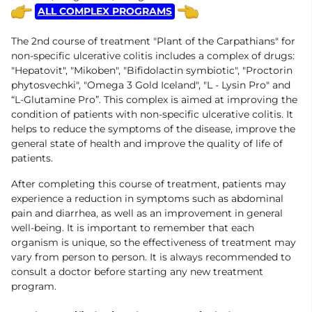
ALL COMPLEX PROGRAMS
The 2nd course of treatment "Plant of the Carpathians" for
non-specific ulcerative colitis includes a complex of drugs:
"Hepatovit", "Mikoben", "Bifidolactin symbiotic", "Proctorin
phytosvechki", "Omega 3 Gold Iceland", "L - Lysin Pro" and
“L-Glutamine Pro”. This complex is aimed at improving the
condition of patients with non-specific ulcerative colitis. It
helps to reduce the symptoms of the disease, improve the
general state of health and improve the quality of life of
patients.
After completing this course of treatment, patients may
experience a reduction in symptoms such as abdominal
pain and diarrhea, as well as an improvement in general
well-being. It is important to remember that each
organism is unique, so the effectiveness of treatment may
vary from person to person. It is always recommended to
consult a doctor before starting any new treatment
program.