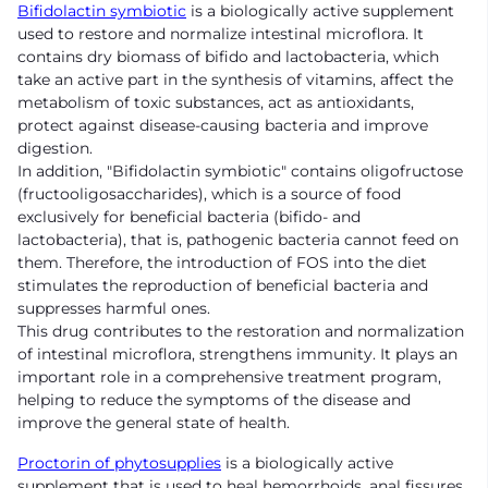
Bifidolactin symbiotic
is a biologically active supplement
used to restore and normalize intestinal microflora. It
contains dry biomass of bifido and lactobacteria, which
take an active part in the synthesis of vitamins, affect the
metabolism of toxic substances, act as antioxidants,
protect against disease-causing bacteria and improve
digestion.
In addition, "Bifidolactin symbiotic" contains oligofructose
(fructooligosaccharides), which is a source of food
exclusively for beneficial bacteria (bifido- and
lactobacteria), that is, pathogenic bacteria cannot feed on
them. Therefore, the introduction of FOS into the diet
stimulates the reproduction of beneficial bacteria and
suppresses harmful ones.
This drug contributes to the restoration and normalization
of intestinal microflora, strengthens immunity. It plays an
important role in a comprehensive treatment program,
helping to reduce the symptoms of the disease and
improve the general state of health.
Proctorin of phytosupplies
is a biologically active
supplement that is used to heal hemorrhoids, anal fissures,