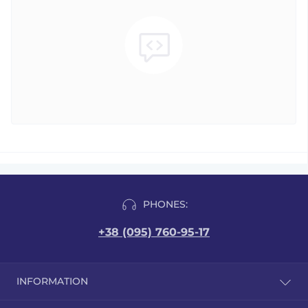
PHONES:
+38 (095) 760-95-17
INFORMATION