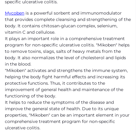
specific ulcerative colitis.
Mycoben
is a powerful sorbent and immunomodulator
that provides complete cleansing and strengthening of the
body. It contains chitosan-glucan complex, selenium,
vitamin C and cellulose.
It plays an important role in a comprehensive treatment
program for non-specific ulcerative colitis. "Mikoben" helps
to remove toxins, slags, salts of heavy metals from the
body. It also normalizes the level of cholesterol and lipids
in the blood.
"Mikoben" activates and strengthens the immune system,
helping the body fight harmful effects and increasing its
protective functions. Thus, it contributes to the
improvement of general health and maintenance of the
functioning of the body.
It helps to reduce the symptoms of the disease and
improve the general state of health. Due to its unique
properties, "Mikoben" can be an important element in your
comprehensive treatment program for non-specific
ulcerative colitis.