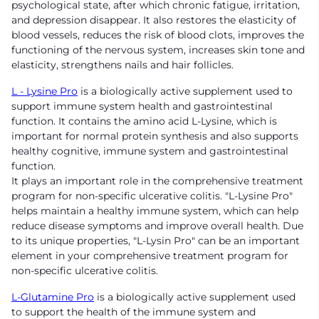
psychological state, after which chronic fatigue, irritation,
and depression disappear. It also restores the elasticity of
blood vessels, reduces the risk of blood clots, improves the
functioning of the nervous system, increases skin tone and
elasticity, strengthens nails and hair follicles.
L - Lysine Pro
is a biologically active supplement used to
support immune system health and gastrointestinal
function. It contains the amino acid L-Lysine, which is
important for normal protein synthesis and also supports
healthy cognitive, immune system and gastrointestinal
function.
It plays an important role in the comprehensive treatment
program for non-specific ulcerative colitis. "L-Lysine Pro"
helps maintain a healthy immune system, which can help
reduce disease symptoms and improve overall health. Due
to its unique properties, "L-Lysin Pro" can be an important
element in your comprehensive treatment program for
non-specific ulcerative colitis.
L-Glutamine Pro
is a biologically active supplement used
to support the health of the immune system and