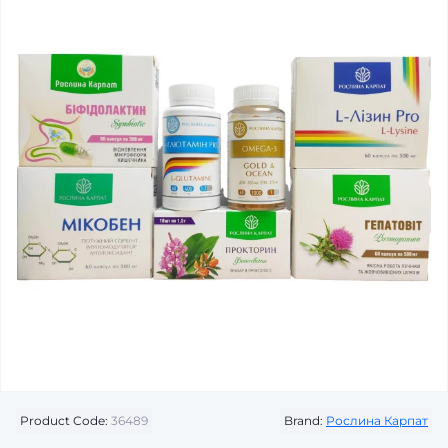
Product Code:
36489
Brand:
Рослина Карпат