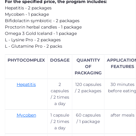
For the specified price, the program includes:
Hepatitis - 2 packages
Mycoben - 1 package
Bifidolactin symbiotic - 2 packages
Proctorin herbal candles - 1 package
Omega 3 Gold Iceland - 1 package
L - Lysine Pro - 2 packages
L - Glutamine Pro - 2 packs
PHYTOCOMPLEX
DOSAGE
QUANTITY
APPLICATIO
OF
FEATURES
PACKAGING
Hepatitis
2
120 capsules
30 minutes
capsules
/ 2 packages
before eatin
/ 2 times
a day
Mycoben
1 capsule
60 capsules
after meals
/ 2 times
/ 1 package
a day