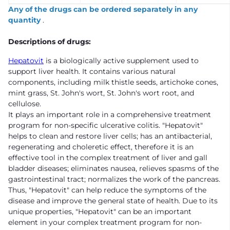
Any of the drugs can be ordered separately in any
quantity
.
Descriptions of drugs:
Hepatovit
is a biologically active supplement used to
support liver health. It contains various natural
components, including milk thistle seeds, artichoke cones,
mint grass, St. John's wort, St. John's wort root, and
cellulose.
It plays an important role in a comprehensive treatment
program for non-specific ulcerative colitis. "Hepatovit"
helps to clean and restore liver cells; has an antibacterial,
regenerating and choleretic effect, therefore it is an
effective tool in the complex treatment of liver and gall
bladder diseases; eliminates nausea, relieves spasms of the
gastrointestinal tract; normalizes the work of the pancreas.
Thus, "Hepatovit" can help reduce the symptoms of the
disease and improve the general state of health. Due to its
unique properties, "Hepatovit" can be an important
element in your complex treatment program for non-