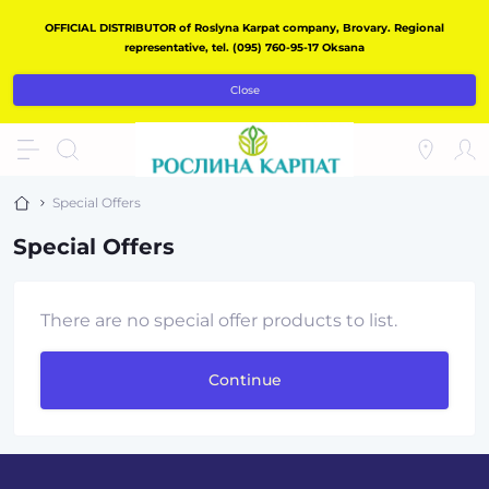
OFFICIAL DISTRIBUTOR of Roslyna Karpat company, Brovary. Regional
representative, tel. (095) 760-95-17 Oksana
Close
Special Offers
Special Offers
There are no special offer products to list.
Continue